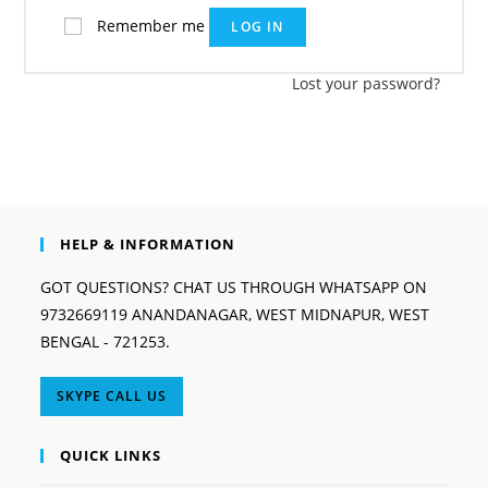
Remember me
LOG IN
Lost your password?
HELP & INFORMATION
GOT QUESTIONS? CHAT US THROUGH WHATSAPP ON
9732669119 ANANDANAGAR, WEST MIDNAPUR, WEST
BENGAL - 721253.
Opens
SKYPE CALL US
in
your
QUICK LINKS
application