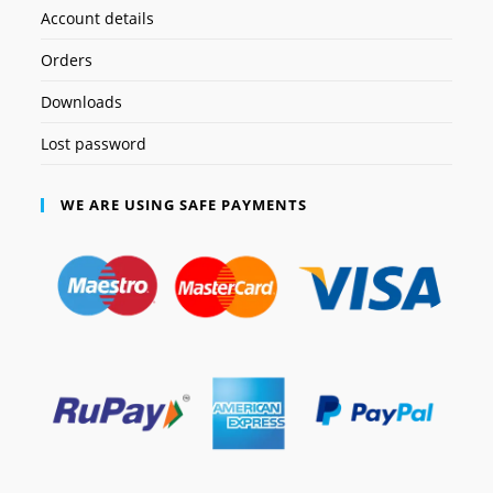
Account details
Orders
Downloads
Lost password
WE ARE USING SAFE PAYMENTS