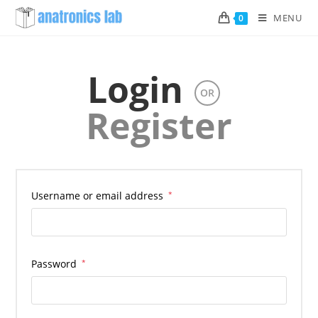
Skip
MENU
0
to
content
Login
OR
Register
Username or email address
*
Password
*